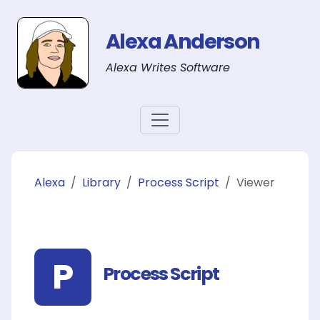
Alexa Anderson
Alexa Writes Software
Alexa
Library
Process Script
Viewer
P
Process Script