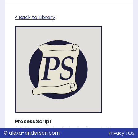
< Back to Library
Process Script
Agile Development for Professional Organizations
© alexa-anderson.com
Privacy
TOS
Alexa Anderson