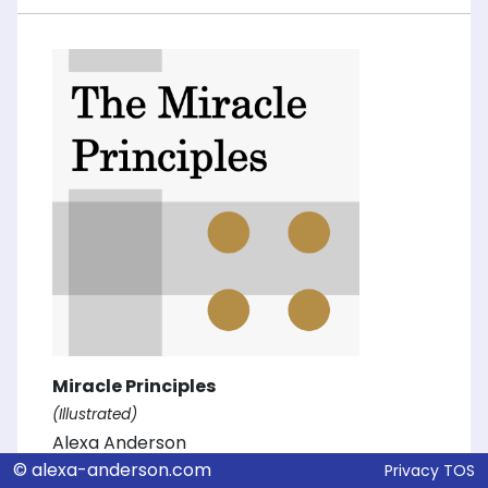
Miracle Principles
(Illustrated)
Alexa Anderson
© alexa-anderson.com
Privacy
TOS
Alexa D. Anderson