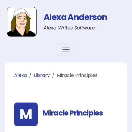
Alexa Anderson
Alexa Writes Software
Alexa
Library
Miracle Principles
M
Miracle Principles